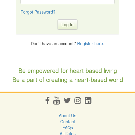
Forgot Password?
Log In
Don't have an account?
Register here
.
Be empowered for heart based living
Be a part of creating a heart-based world
About Us
Contact
FAQs
Affiliates