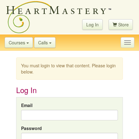
Log In
Store
Courses
Calls
Toggl
navig
You must login to view that content. Please login
below.
Log In
Email
Password