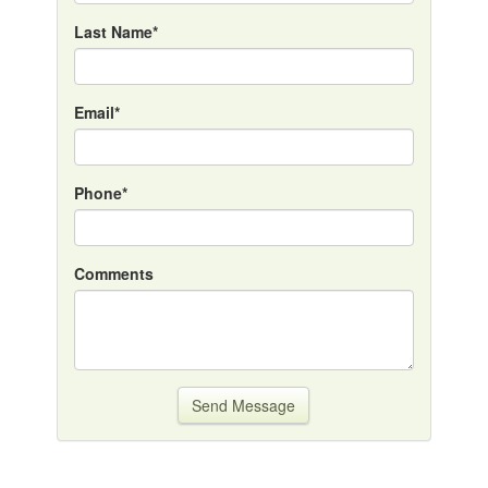
Last Name*
Email*
Phone*
Comments
Send Message