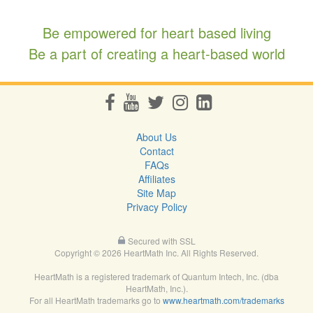
Be empowered for heart based living
Be a part of creating a heart-based world
About Us
Contact
FAQs
Affiliates
Site Map
Privacy Policy
Secured with SSL
Copyright © 2026 HeartMath Inc. All Rights Reserved.
HeartMath is a registered trademark of Quantum Intech, Inc. (dba
HeartMath, Inc.).
For all HeartMath trademarks go to
www.heartmath.com/trademarks