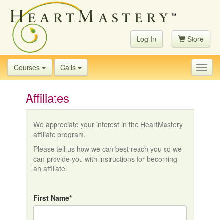
Log In
Store
Courses
Calls
Toggl
navig
Affiliates
We appreciate your interest in the HeartMastery
affiliate program.
Please tell us how we can best reach you so we
can provide you with instructions for becoming
an affiliate.
First Name*