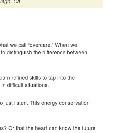
iego, CA
 what we call “overcare.” When we
 to distinguish the difference between
rn refined skills to tap into the
 difficult situations.
o just listen. This energy conservation
ies? Or that the heart can know the future