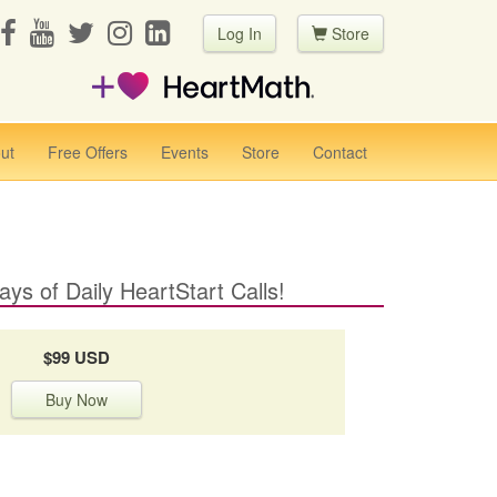
Log In
Store
ut
Free Offers
Events
Store
Contact
ays of Daily HeartStart Calls!
$99 USD
Buy Now