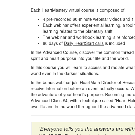
Each HeartMastery virtual course is composed of:
4 pre-recorded 60-minute webinar videos and 1 b
Each webinar offers experiential learning, a tool 
learning relates to the planetary shift.
The webinar and workbook learning is reinforced
60 days of
Daily HeartStart calls
is included
In the Advanced Course, discover the common thread b
spirit and heart purpose into your life and the world.
In this course you will learn to access and radiate what
world even in the darkest situations.
In the bonus webinar join HeartMath Director of Resear
receive information before an event actually occurs. Wi
the adventure of your heart’s purpose. Becoming more aw
Advanced Class #4, with a technique called "Heart Ho
own life and in the world throughout the advanced cla
“Everyone tells you the answers are wi