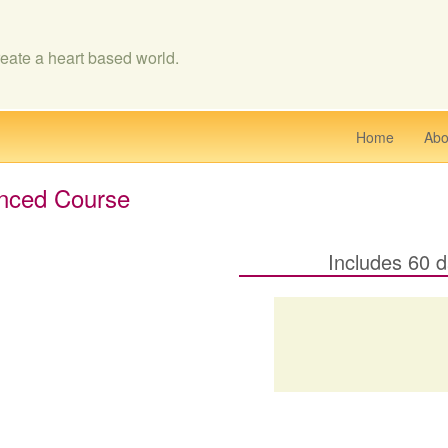
eate a heart based world.
Home
Abo
nced Course
Includes 60 d