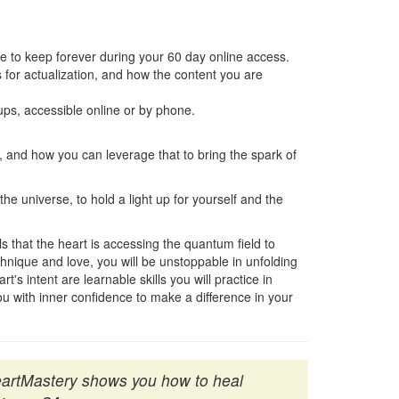
 to keep forever during your 60 day online access.
ns for actualization, and how the content you are
ps, accessible online or by phone.
and how you can leverage that to bring the spark of
he universe, to hold a light up for yourself and the
s that the heart is accessing the quantum field to
chnique and love, you will be unstoppable in unfolding
s intent are learnable skills you will practice in
 with inner confidence to make a difference in your
HeartMastery shows you how to heal