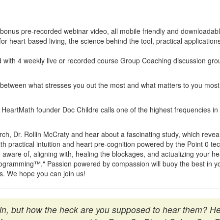
onus pre-recorded webinar video, all mobile friendly and downloadable
for heart-based living, the science behind the tool, practical applicatio
 with 4 weekly live or recorded course Group Coaching discussion grou
etween what stresses you out the most and what matters to you most, 
 HeartMath founder Doc Childre calls one of the highest frequencies in t
ch, Dr. Rollin McCraty and hear about a fascinating study, which reveal
th practical intuition and heart pre-cognition powered by the Point 0 te
are of, aligning with, healing the blockages, and actualizing your heart'
logramming™." Passion powered by compassion will buoy the best in you
ss. We hope you can join us!
thin, but how the heck are you supposed to hear them? 