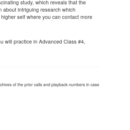
inating study, which reveals that the
n about intriguing research which
 higher self where you can contact more
you will practice in Advanced Class #4,
chives of the prior calls and playback numbers in case