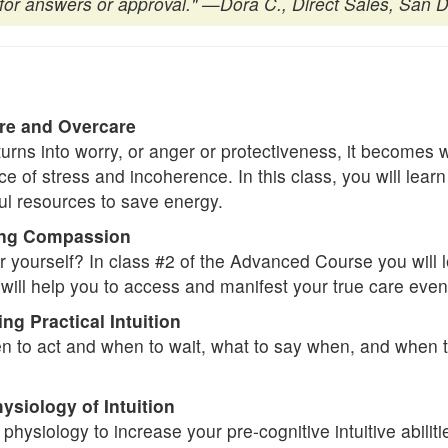
or answers or approval."
—Dora C., Direct Sales, San D
re and Overcare
turns into worry, or anger or protectiveness, it becomes
 of stress and incoherence. In this class, you will learn
ul resources to save energy.
ing Compassion
r yourself? In class #2 of the Advanced Course you will lea
ill help you to access and manifest your true care even in
 Practical Intuition
en to act and when to wait, what to say when, and when t
siology of Intuition
hysiology to increase your pre-cognitive intuitive abilit