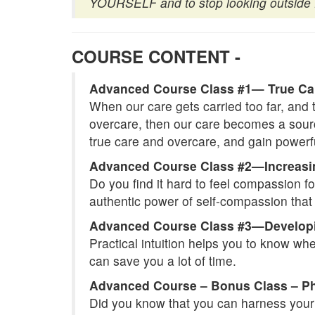
YOURSELF and to stop looking outside f
COURSE CONTENT -
Advanced Course Class #1— True Ca
When our care gets carried too far, and 
overcare, then our care becomes a source
true care and overcare, and gain powerf
Advanced Course Class #2—Increas
Do you find it hard to feel compassion fo
authentic power of self-compassion that w
Advanced Course Class #3—Developing
Practical intuition helps you to know wh
can save you a lot of time.
Advanced Course – Bonus Class – Phy
Did you know that you can harness your p