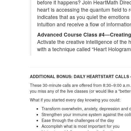
before it happens? Join HeartMath Direct
heart is accessing the quantum field to 
indicates that as you quiet the emotio
intuition and receive a flow of informatio
Advanced Course Class #4—Creating
Activate the creative intelligence of the 
with a technique called “Heart Hologra
ADDITIONAL BONUS: DAILY HEARTSTART CALLS 
These 30-minute calls are offered from 8:30–9:00 a.m.
you miss any of the live classes (or would like a "bette
What if you started every day knowing you could:
Transform overwhelm, anxiety, depression and 
Strengthen your immune system against the colle
Ease through the challenges of the day
Accomplish what is most important for you