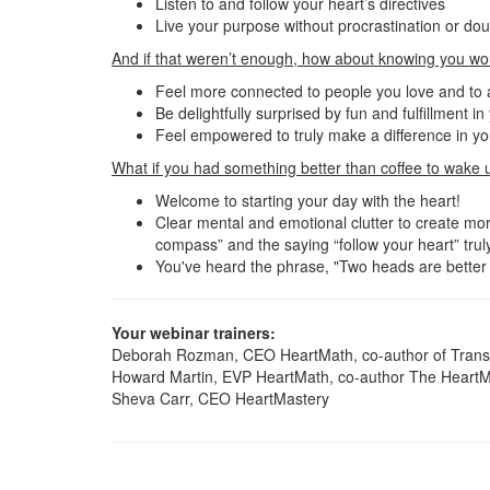
Listen to and follow your heart’s directives
Live your purpose without procrastination or do
And if that weren’t enough, how about knowing you wo
Feel more connected to people you love and to
Be delightfully surprised by fun and fulfillment i
Feel empowered to truly make a difference in you
What if you had something better than coffee to wake 
Welcome to starting your day with the heart!
Clear mental and emotional clutter to create more
compass” and the saying “follow your heart” truly
You've heard the phrase, "Two heads are better t
Your webinar trainers:
Deborah Rozman, CEO HeartMath, co-author of Transf
Howard Martin, EVP HeartMath, co-author The HeartM
Sheva Carr, CEO HeartMastery