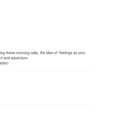
ng these morning calls, the idea of “feelings as your
ent and adventure.
etter!