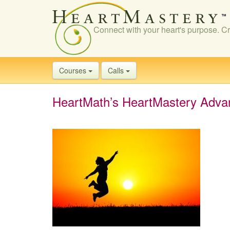
Connect with your heart's purpose. Cr
Courses
Calls
HeartMath’s HeartMastery Adva