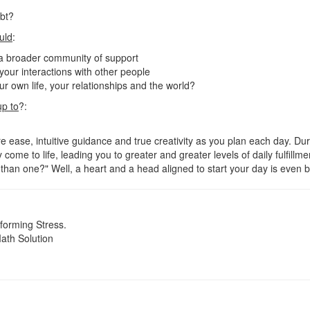
ubt?
uld
:
 a broader community of support
n your interactions with other people
r own life, your relationships and the world?
up to
?:
 ease, intuitive guidance and true creativity as you plan each day. Duri
 come to life, leading you to greater and greater levels of daily fulfillm
han one?" Well, a heart and a head aligned to start your day is even b
orming Stress.
ath Solution