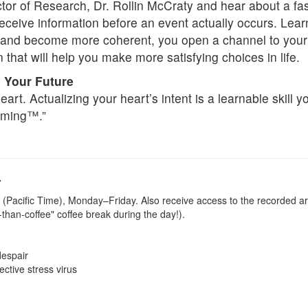
or of Research, Dr. Rollin McCraty and hear about a fasc
receive information before an event actually occurs. Lear
ns and become more coherent, you open a channel to your
n that will help you make more satisfying choices in life.
 Your Future
heart. Actualizing your heart’s intent is a learnable skill 
mming™.”
-
 (Pacific Time), Monday–Friday. Also receive access to the recorded ar
r-than-coffee" coffee break during the day!).
despair
ctive stress virus