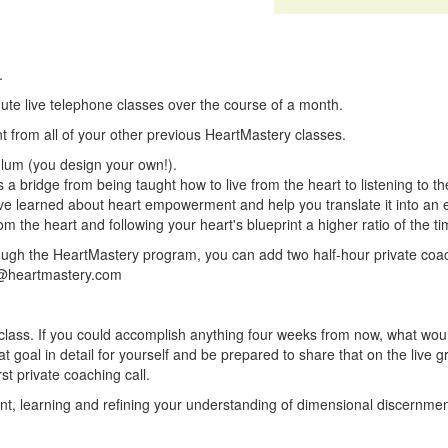
.
inute live telephone classes over the course of a month.
nt from all of your other previous HeartMastery classes.
ulum (you design your own!).
s a bridge from being taught how to live from the heart to listening to th
ve learned about heart empowerment and help you translate it into an ev
rom the heart and following your heart's blueprint a higher ratio of the ti
rough the HeartMastery program, you can add two half-hour private coac
@heartmastery.com
is class. If you could accomplish anything four weeks from now, what woul
 goal in detail for yourself and be prepared to share that on the live g
st private coaching call.
tudent, learning and refining your understanding of dimensional discernme