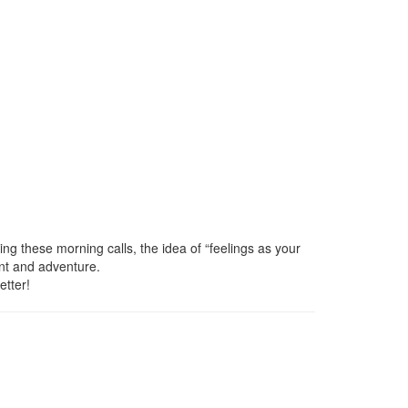
ng these morning calls, the idea of “feelings as your
ent and adventure.
etter!