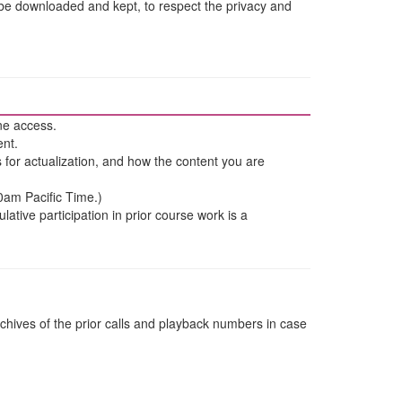
 be downloaded and kept, to respect the privacy and
ne access.
ent.
ns for actualization, and how the content you are
30am Pacific Time.)
tive participation in prior course work is a
chives of the prior calls and playback numbers in case