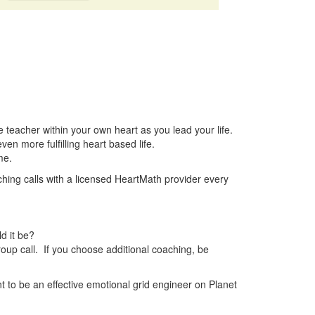
e teacher within your own heart as you lead your life.
en more fulfilling heart based life.
me.
hing calls with a licensed HeartMath provider every
d it be?
roup call. If you choose additional coaching, be
nt to be an effective emotional grid engineer on Planet