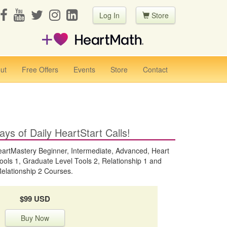
Log In
Store
ut
Free Offers
Events
Store
Contact
ays of Daily HeartStart Calls!
Mastery Beginner, Intermediate, Advanced, Heart
ools 1, Graduate Level Tools 2, Relationship 1 and
elationship 2 Courses.
$99 USD
Buy Now