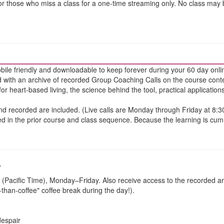
for those who miss a class for a one-time streaming only. No class may
bile friendly and downloadable to keep forever during your 60 day onli
 with an archive of recorded Group Coaching Calls on the course cont
for heart-based living, the science behind the tool, practical applicatio
 and recorded are included. (Live calls are Monday through Friday at 8:
d in the prior course and class sequence. Because the learning is cumula
-
 (Pacific Time), Monday–Friday. Also receive access to the recorded ar
r-than-coffee" coffee break during the day!).
despair