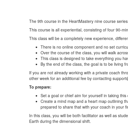
The 9th course in the HeartMastery nine course series
This course is all experiential, consisting of four 90-m
This class will be a completely new experience, differe
There is no online component and no set curric
Over the course of the class, you will walk acros
This class is designed to take everything you ha
By the end of the class, the goal is to be living f
If you are not already working with a private coach th
other week for an additional fee by contacting
support
To prepare:
Set a goal or chief aim for yourself in taking th
Create a mind map and a heart map outlining that
prepared to share that with your coach in your fir
In this class, you will be both facilitator as well as s
Earth during the dimensional shift.