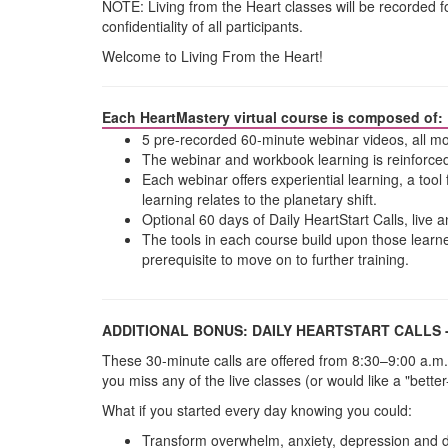
NOTE: Living from the Heart classes will be recorded 
confidentiality of all participants.
Welcome to Living From the Heart!
Each HeartMastery virtual course is composed of:
5 pre-recorded 60-minute webinar videos, all mo
The webinar and workbook learning is reinforced
Each webinar offers experiential learning, a tool 
learning relates to the planetary shift.
Optional 60 days of Daily HeartStart Calls, live
The tools in each course build upon those learne
prerequisite to move on to further training.
ADDITIONAL BONUS: DAILY HEARTSTART CALLS 
These 30-minute calls are offered from 8:30–9:00 a.m.
you miss any of the live classes (or would like a "bette
What if you started every day knowing you could:
Transform overwhelm, anxiety, depression and 