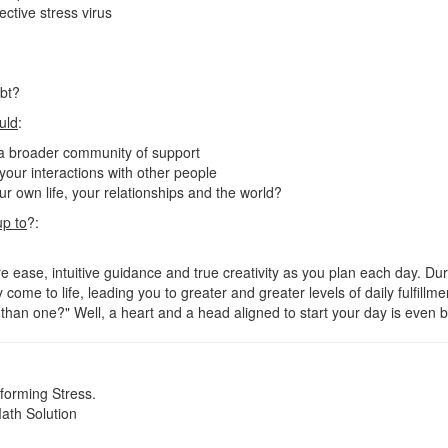
ctive stress virus
ubt?
uld
:
 a broader community of support
n your interactions with other people
r own life, your relationships and the world?
up to
?:
 ease, intuitive guidance and true creativity as you plan each day. Duri
 come to life, leading you to greater and greater levels of daily fulfillm
han one?" Well, a heart and a head aligned to start your day is even b
orming Stress.
ath Solution