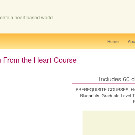
eate a heart based world.
Home
Abo
g From the Heart Course
Includes 60 d
PREREQUISITE COURSES: Heart
Blueprints, Graduate Level T
R