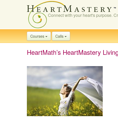
Connect with your heart's purpose. Cr
Courses
Calls
HeartMath’s HeartMastery Livin