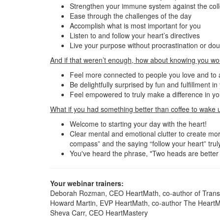
Strengthen your immune system against the colle
Ease through the challenges of the day
Accomplish what is most important for you
Listen to and follow your heart’s directives
Live your purpose without procrastination or do
And if that weren’t enough, how about knowing you wo
Feel more connected to people you love and to
Be delightfully surprised by fun and fulfillment i
Feel empowered to truly make a difference in you
What if you had something better than coffee to wake 
Welcome to starting your day with the heart!
Clear mental and emotional clutter to create more
compass” and the saying “follow your heart” truly
You've heard the phrase, "Two heads are better t
Your webinar trainers:
Deborah Rozman, CEO HeartMath, co-author of Transf
Howard Martin, EVP HeartMath, co-author The HeartM
Sheva Carr, CEO HeartMastery