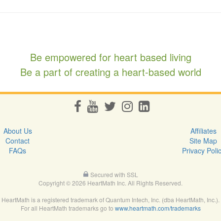
Be empowered for heart based living
Be a part of creating a heart-based world
About Us
Affiliates
Contact
Site Map
FAQs
Privacy Poli
Secured with SSL
Copyright © 2026 HeartMath Inc. All Rights Reserved.
HeartMath is a registered trademark of Quantum Intech, Inc. (dba HeartMath, Inc.).
For all HeartMath trademarks go to
www.heartmath.com/trademarks